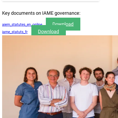
Key documents on IAME governance:
Download
aiem_statutes_en_online
Download
iame_statuts_fr