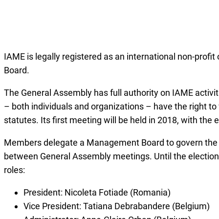
IAME is legally registered as an international non-prof
Board.
The General Assembly has full authority on IAME activit
– both individuals and organizations – have the right to
statutes. Its first meeting will be held in 2018, with t
Members delegate a Management Board to govern the dai
between General Assembly meetings. Until the election
roles:
President: Nicoleta Fotiade (Romania)
Vice President: Tatiana Debrabandere (Belgium)