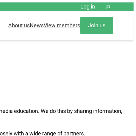
Log in
About us
News
View members
Join us
media education. We do this by sharing information,
osely with a wide range of partners.