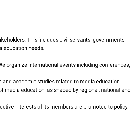
eholders. This includes civil servants, governments,
ia education needs.
e organize international events including conferences,
ts and academic studies related to media education.
 of media education, as shaped by regional, national and
ective interests of its members are promoted to policy