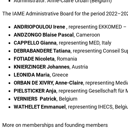
Administrator: Anne-Claire Orban (Belgium)
The IAME Administrative Board for the period 2022–20
ANDRIOPOULOU Irene
, representing EKKOMED – H
ANDZONGO Blaise Pascal
, Cameroon
CAPPELLO Gianna
, representing MED, Italy
DEBRABANDERE Tatiana
, representing Conseil S
FOTIADE Nicoleta
, Romania
KNIERZINGER Johannes
, Austria
LEONIDA Maria
, Greece
ORBAN DE XIVRY, Anne-Claire
, representing Medi
PIELSTICKER Anja
, representing Gesellschaft f
VERNIERS Patrick
, Belgium
WATHELET Emmanuel
, representing IHECS, Belg
More on memberships and founding members