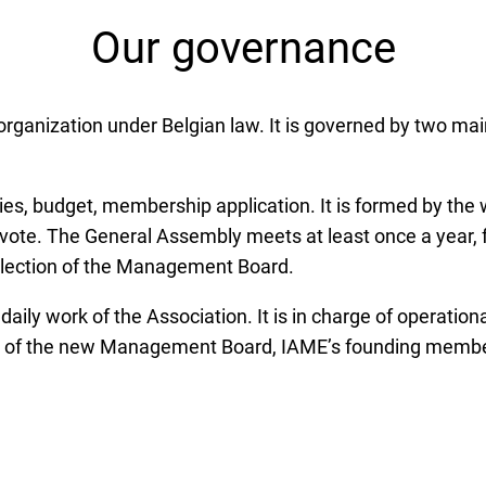
Our governance
it organization under Belgian law. It is governed by two
ies, budget, membership application. It is formed by the 
 vote. The General Assembly meets at least once a year, f
he election of the Management Board.
ly work of the Association. It is in charge of operatio
 of the new Management Board, IAME’s founding members 