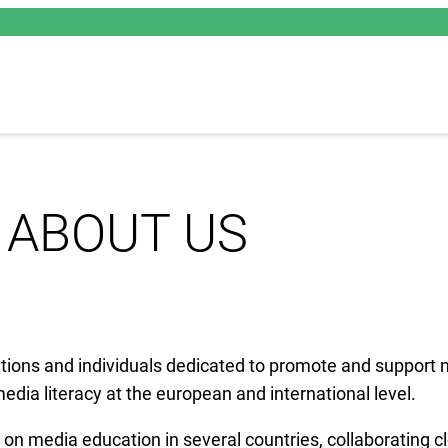
ABOUT US
ations and individuals dedicated to promote and support 
dia literacy at the european and international level.
n media education in several countries, collaborating cl