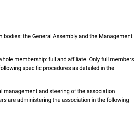
 main bodies: the General Assembly and the Management
whole membership: full and affiliate. Only full members
ollowing specific procedures as detailed in the
nal management and steering of the association
are administering the association in the following