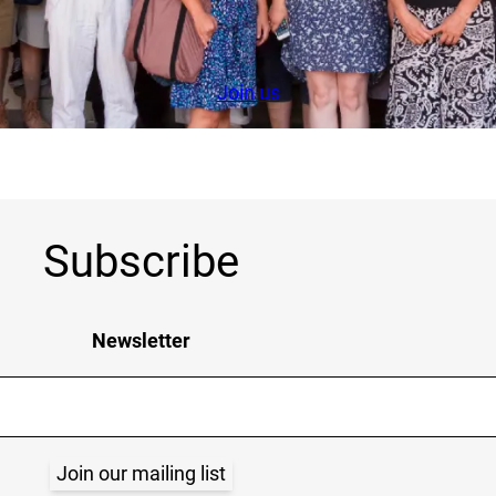
Join us
Subscribe
Newsletter
Join our mailing list