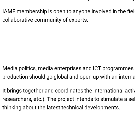
IAME membership is open to anyone involved in the fiel
collaborative community of experts.
Media politics, media enterprises and ICT programmes fu
production should go global and open up with an intern
It brings together and coordinates the international activ
researchers, etc.). The project intends to stimulate a se
thinking about the latest technical developments.