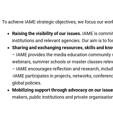
To achieve IAME strategic objectives, we focus our wor
Raising the visibility of our issues.
IAME is committ
institutions and relevant agencies. Our aim is to 
Sharing and exchanging resources, skills and k
– IAME provides the media education community wit
webinars, summer schools or master classes releva
– IAME encourages reflection and research, includi
-IAME participates in projects, networks, conferen
global policies.
Mobilizing support through advocacy on our issue
makers, public institutions and private organisatio