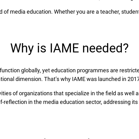
d of media education. Whether you are a teacher, student
Why is IAME needed?
nction globally, yet education programmes are restricted
ational dimension. That’s why IAME was launched in 2017
ities of organizations that specialize in the field as well 
lf-reflection in the media education sector, addressing its