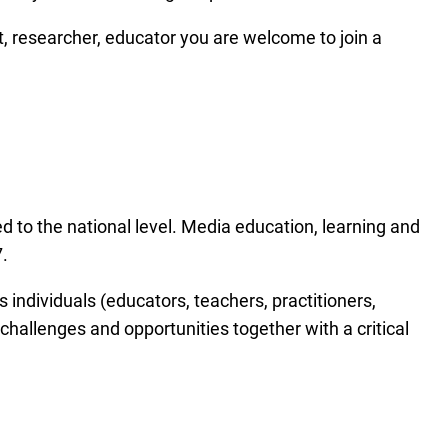
, researcher, educator you are welcome to join a
 to the national level. Media education, learning and
.
as individuals (educators, teachers, practitioners,
 challenges and opportunities together with a critical