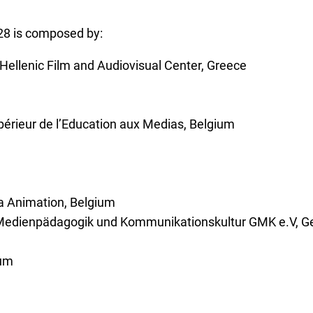
28 is composed by:
ellenic Film and Audiovisual Center, Greece
upérieur de l’Education aux Medias, Belgium
a Animation, Belgium
ür Medienpädagogik und Kommunikationskultur GMK e.V, 
ium