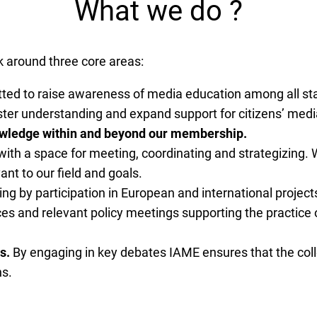
What we do ?
k around three core areas:
ed to raise awareness of media education among all stak
foster understanding and expand support for citizens’ med
nowledge within and beyond our membership.
h a space for meeting, coordinating and strategizing. W
nt to our field and goals.
ng by participation in European and international projec
ces and relevant policy meetings supporting the practice
s.
By engaging in key debates IAME ensures that the coll
ns.