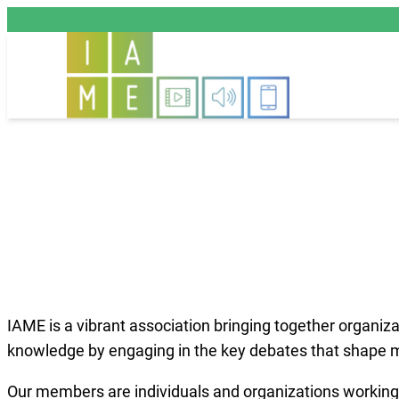
Aller
au
contenu
IAME is a vibrant association bringing together organiz
knowledge by engaging in the key debates that shape me
Our members are individuals and organizations working o