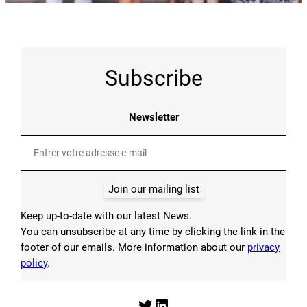
Subscribe
Newsletter
Join our mailing list
Keep up-to-date with our latest News.
You can unsubscribe at any time by clicking the link in the
footer of our emails. More information about our
privacy
policy
.
Twitter
LinkedIn