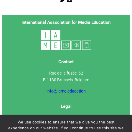
International Association for Media Education
Contact
Rue de la fusée, 62
B-1130 Brussels, Belgium
info@iame.education
Legal
IAME Manifesto
We use cookies to ensure that we give you the best
experience on our website. If you continue to use this site we
Privacy Policy