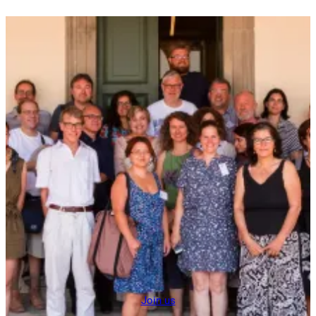
Join us