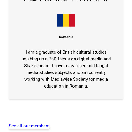
Romania
I am a graduate of British cultural studies
finishing up a PhD thesis on digital media and
Shakespeare. I have researched and taught
media studies subjects and am currently
working with Mediawise Society for media
education in Romania.
See all our members