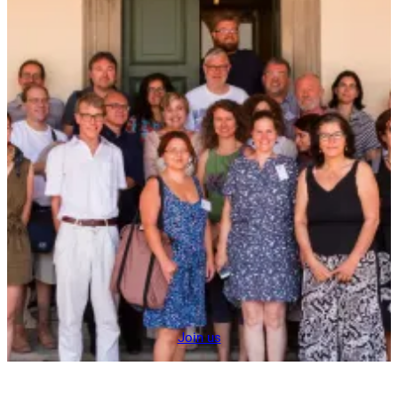
Join us