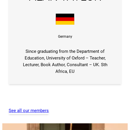
Germany
Since graduating from the Department of
Education, University of Oxford – Teacher,
Lecturer, Book Author, Consultant – UK. Sth
Africa, EU
See all our members