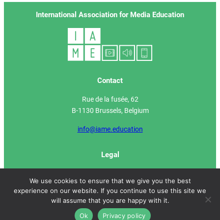
International Association for Media Education
Contact
Rue de la fusée, 62
B-1130 Brussels, Belgium
info@iame.education
Legal
IAME Manifesto
We use cookies to ensure that we give you the best
experience on our website. If you continue to use this site we
Privacy Policy
will assume that you are happy with it.
Ok
Privacy policy
Site developed by
Media Animation ASBL
2022