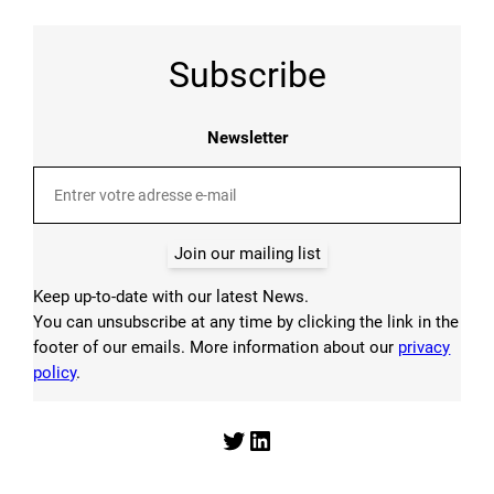
Subscribe
Newsletter
Join our mailing list
Keep up-to-date with our latest News.
You can unsubscribe at any time by clicking the link in the
footer of our emails. More information about our
privacy
policy
.
Twitter
LinkedIn