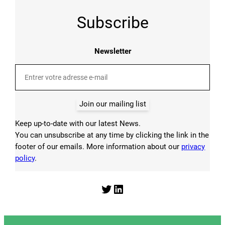
Subscribe
Newsletter
Join our mailing list
Keep up-to-date with our latest News.
You can unsubscribe at any time by clicking the link in the
footer of our emails. More information about our
privacy
policy
.
Twitter
LinkedIn