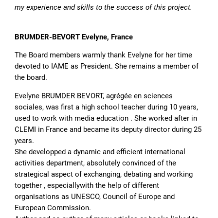
my experience and skills to the success of this project.
BRUMDER-BEVORT Evelyne, France
The Board members warmly thank Evelyne for her time
devoted to IAME as President. She remains a member of
the board.
Evelyne BRUMDER BEVORT, agrégée en sciences
sociales, was first a high school teacher during 10 years,
used to work with media education . She worked after in
CLEMI in France and became its deputy director during 25
years.
She developped a dynamic and efficient international
activities department, absolutely convinced of the
strategical aspect of exchanging, debating and working
together , especiallywith the help of different
organisations as UNESCO, Council of Europe and
European Commission.