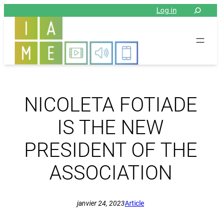
Aller
Log in
au
contenu
NICOLETA FOTIADE
IS THE NEW
PRESIDENT OF THE
ASSOCIATION
janvier 24, 2023
Article