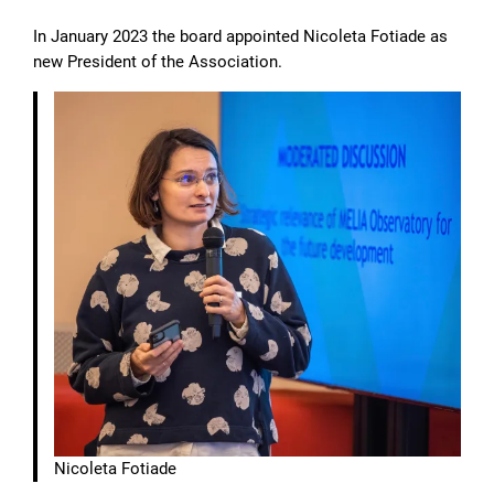
In January 2023 the board appointed Nicoleta Fotiade as
new President of the Association.
Nicoleta Fotiade