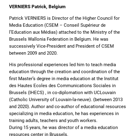
VERNIERS Patrick, Belgium
Patrick VERNIERS is Director of the Higher Council for
Media Education (CSEM – Conseil Supérieur de
l’Education aux Médias) attached to the Ministry of the
Brussels Wallonia Federation in Belgium. He was
successively Vice-President and President of CSEM
between 2009 and 2020.
His professional experiences led him to teach media
education through the creation and coordination of the
first Master’s degree in media education at the Institut
des Hautes Ecoles des Communications Sociales in
Brussels (IHECS) , in co-diplomation with UCLouvain
(Catholic University of Louvain-la-neuve). (between 2013
and 2020). Author and co-author of educational resources
specializing in media education, he has experiences in
training adults, teachers and youth workers.
During 15 years, he was director of a media education
resources center in Brussels.