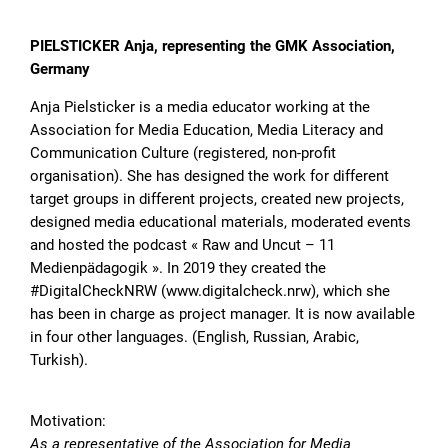
PIELSTICKER Anja, representing the GMK Association,
Germany
Anja Pielsticker is a media educator working at the
Association for Media Education, Media Literacy and
Communication Culture (registered, non-profit
organisation). She has designed the work for different
target groups in different projects, created new projects,
designed media educational materials, moderated events
and hosted the podcast « Raw and Uncut – 11
Medienpädagogik ». In 2019 they created the
#DigitalCheckNRW (www.digitalcheck.nrw), which she
has been in charge as project manager. It is now available
in four other languages. (English, Russian, Arabic,
Turkish).
Motivation:
As a representative of the Association for Media