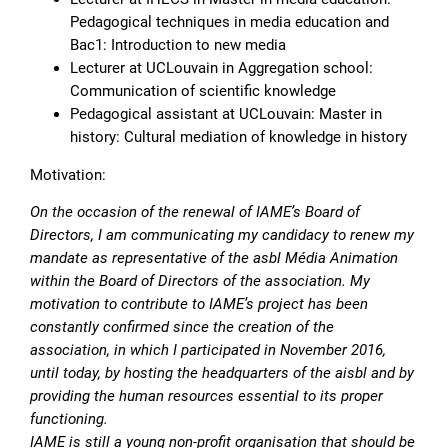
Pedagogical techniques in media education and
Bac1: Introduction to new media
Lecturer at UCLouvain in Aggregation school:
Communication of scientific knowledge
Pedagogical assistant at UCLouvain: Master in
history: Cultural mediation of knowledge in history
Motivation:
On the occasion of the renewal of IAME’s Board of
Directors, I am communicating my candidacy to renew my
mandate as representative of the asbl Média Animation
within the Board of Directors of the association. My
motivation to contribute to IAME’s project has been
constantly confirmed since the creation of the
association, in which I participated in November 2016,
until today, by hosting the headquarters of the aisbl and by
providing the human resources essential to its proper
functioning.
IAME is still a young non-profit organisation that should be