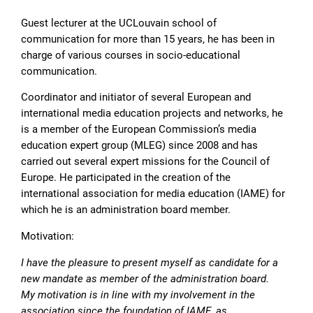
Guest lecturer at the UCLouvain school of
communication for more than 15 years, he has been in
charge of various courses in socio-educational
communication.
Coordinator and initiator of several European and
international media education projects and networks, he
is a member of the European Commission’s media
education expert group (MLEG) since 2008 and has
carried out several expert missions for the Council of
Europe. He participated in the creation of the
international association for media education (IAME) for
which he is an administration board member.
Motivation:
I have the pleasure to present myself as candidate for a
new mandate as member of the administration board.
My motivation is in line with my involvement in the
association since the foundation of IAME, as