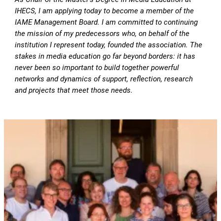
IHECS, I am applying today to become a member of the
IAME Management Board. I am committed to continuing
the mission of my predecessors who, on behalf of the
institution I represent today, founded the association. The
stakes in media education go far beyond borders: it has
never been so important to build together powerful
networks and dynamics of support, reflection, research
and projects that meet those needs.