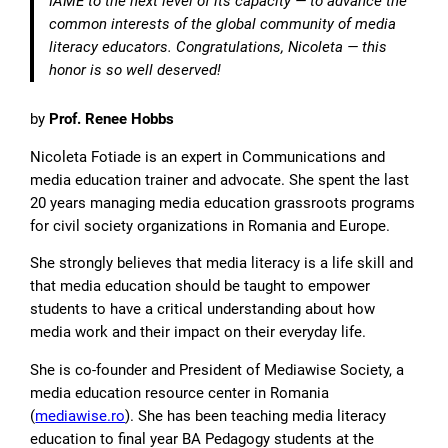
IAME to the next level of its capacity — to advance the
common interests of the global community of media
literacy educators. Congratulations, Nicoleta — this
honor is so well deserved!
by
Prof. Renee Hobbs
Nicoleta Fotiade is an expert in Communications and
media education trainer and advocate. She spent the last
20 years managing media education grassroots programs
for civil society organizations in Romania and Europe.
She strongly believes that media literacy is a life skill and
that media education should be taught to empower
students to have a critical understanding about how
media work and their impact on their everyday life.
She is co-founder and President of Mediawise Society, a
media education resource center in Romania
(
mediawise.ro
). She has been teaching media literacy
education to final year BA Pedagogy students at the