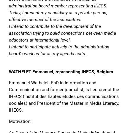
administration board member representing IHECS.
Today, I present my candidacy as a private person,
effective member of the association.
I intend to contribute to the development of the
association trying to build connections between media
educators at international level.
I intend to participate actively to the administration
board’s work as far as my agenda suits.
WATHELET Emmanuel, representing IHECS, Belgium
Emmanuel Wathelet, PhD in Information and
Communication and former journalist, is Lecturer at the
IHECS (Institut des hautes études des communications
sociales) and President of the Master in Media Literacy,
IHECS.
Motivation:
As Chair of the Master’s Degree in Media Education at