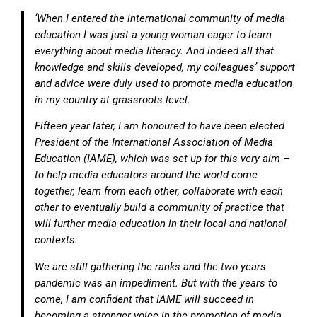
‘When I entered the international community of media
education I was just a young woman eager to learn
everything about media literacy. And indeed all that
knowledge and skills developed, my colleagues’ support
and advice were duly used to promote media education
in my country at grassroots level.
Fifteen year later, I am honoured to have been elected
President of the International Association of Media
Education (IAME), which was set up for this very aim –
to help media educators around the world come
together, learn from each other, collaborate with each
other to eventually build a community of practice that
will further media education in their local and national
contexts.
We are still gathering the ranks and the two years
pandemic was an impediment. But with the years to
come, I am confident that IAME will succeed in
becoming a stronger voice in the promotion of media