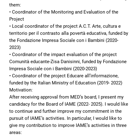
them:
• Coordinator of the Monitoring and Evaluation of the
Project
• Local coordinator of the project A.C.T. Arte, cultura e
territorio per il contrasto alla povertà educativa, funded by
the Fondazione Impresa Sociale con i Bambini (2020-
2023)
• Coordinator of the impact evaluation of the project
Comunità educante-Zisa Danisinni, funded by Fondazione
Impresa Sociale con i Bambini (2020-2023)
• Coordinator of the project Educare all’informazione,
funded by the Italian Ministry of Education (2019- 2022)
Motivation:
After receiving approval from MED’s board, I present my
candidacy for the Board of IAME (2022- 2025). I would like
to continue and further improve my commitment in the
pursuit of IAME’s activities. In particular, I would like to
give my contribution to improve IAME’s activities in three
areas: