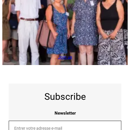
Join us
Subscribe
Newsletter