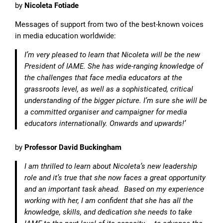
by
Nicoleta Fotiade
Messages of support from two of the best-known voices
in media education worldwide:
I’m very pleased to learn that Nicoleta will be the new
President of IAME. She has wide-ranging knowledge of
the challenges that face media educators at the
grassroots level, as well as a sophisticated, critical
understanding of the bigger picture. I’m sure she will be
a committed organiser and campaigner for media
educators internationally. Onwards and upwards!’
by
Professor David Buckingham
I am thrilled to learn about Nicoleta’s new leadership
role and it’s true that she now faces a great opportunity
and an important task ahead. Based on my experience
working with her, I am confident that she has all the
knowledge, skills, and dedication she needs to take