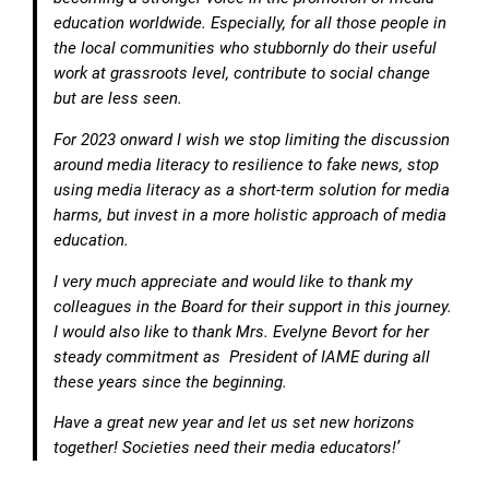
education worldwide. Especially, for all those people in
the local communities who stubbornly do their useful
work at grassroots level, contribute to social change
but are less seen.
For 2023 onward I wish we stop limiting the discussion
around media literacy to resilience to fake news, stop
using media literacy as a short-term solution for media
harms, but invest in a more holistic approach of media
education.
I very much appreciate and would like to thank my
colleagues in the Board for their support in this journey.
I would also like to thank Mrs. Evelyne Bevort for her
steady commitment as President of IAME during all
these years since the beginning.
Have a great new year and let us set new horizons
together! Societies need their media educators!’