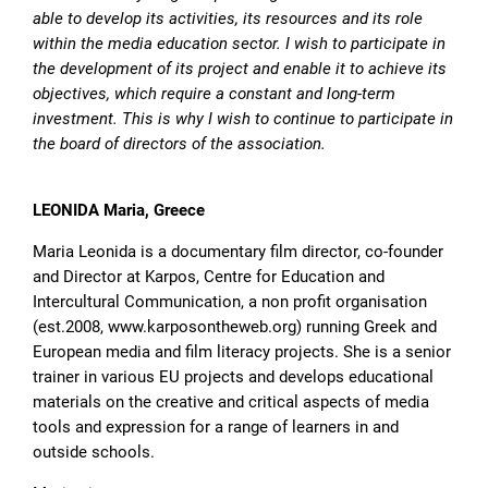
able to develop its activities, its resources and its role
within the media education sector. I wish to participate in
the development of its project and enable it to achieve its
objectives, which require a constant and long-term
investment. This is why I wish to continue to participate in
the board of directors of the association.
LEONIDA Maria, Greece
Maria Leonida is a documentary film director, co-founder
and Director at Karpos, Centre for Education and
Intercultural Communication, a non profit organisation
(est.2008, www.karposontheweb.org) running Greek and
European media and film literacy projects. She is a senior
trainer in various EU projects and develops educational
materials on the creative and critical aspects of media
tools and expression for a range of learners in and
outside schools.