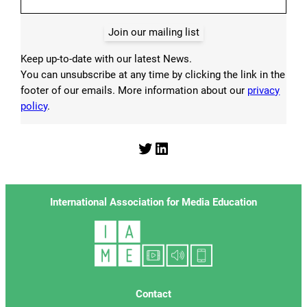
Join our mailing list
Keep up-to-date with our latest News.
You can unsubscribe at any time by clicking the link in the
footer of our emails. More information about our
privacy
policy
.
Twitter
LinkedIn
International Association for Media Education
Contact