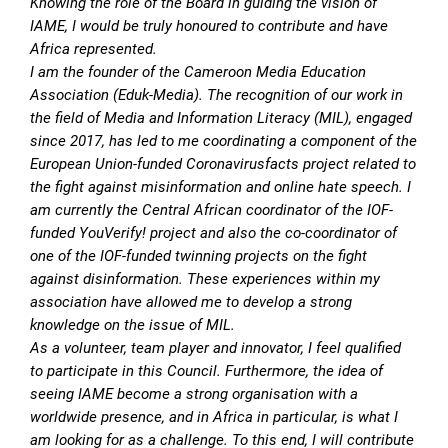
Knowing the role of the Board in guiding the vision of
IAME, I would be truly honoured to contribute and have
Africa represented.
I am the founder of the Cameroon Media Education
Association (Eduk-Media). The recognition of our work in
the field of Media and Information Literacy (MIL), engaged
since 2017, has led to me coordinating a component of the
European Union-funded Coronavirusfacts project related to
the fight against misinformation and online hate speech. I
am currently the Central African coordinator of the IOF-
funded YouVerify! project and also the co-coordinator of
one of the IOF-funded twinning projects on the fight
against disinformation. These experiences within my
association have allowed me to develop a strong
knowledge on the issue of MIL.
As a volunteer, team player and innovator, I feel qualified
to participate in this Council. Furthermore, the idea of
seeing IAME become a strong organisation with a
worldwide presence, and in Africa in particular, is what I
am looking for as a challenge. To this end, I will contribute