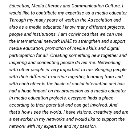
Education, Media Literacy and Communication Culture, I
would like to contribute my expertise as a media educator.
Through my many years of work in the Association and
also as a media educator, I know many different projects,
people and institutions. I am convinced that we can use
the international network IAME to strengthen and support
media education, promotion of media skills and digital
participation for all. Creating something new together and
inspiring and connecting people drives me. Networking
with other people is very important to me. Bringing people
with their different expertise together, learning from and
with each other is the basic of social interaction and has
had a huge impact on my profession as a media educator.
In media education projects, everyone finds a place
according to their potential and can get involved. And
that’s how I see the world. I have visions, creativity and am
a networker in my networks and would like to support the
network with my expertise and my passion.