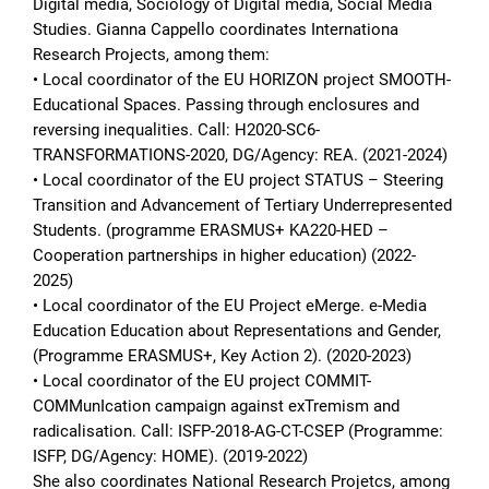
Digital media, Sociology of Digital media, Social Media
Studies. Gianna Cappello coordinates Internationa
Research Projects, among them:
• Local coordinator of the EU HORIZON project SMOOTH-
Educational Spaces. Passing through enclosures and
reversing inequalities. Call: H2020-SC6-
TRANSFORMATIONS-2020, DG/Agency: REA. (2021-2024)
• Local coordinator of the EU project STATUS – Steering
Transition and Advancement of Tertiary Underrepresented
Students. (programme ERASMUS+ KA220-HED –
Cooperation partnerships in higher education) (2022-
2025)
• Local coordinator of the EU Project eMerge. e-Media
Education Education about Representations and Gender,
(Programme ERASMUS+, Key Action 2). (2020-2023)
• Local coordinator of the EU project COMMIT-
COMMunIcation campaign against exTremism and
radicalisation. Call: ISFP-2018-AG-CT-CSEP (Programme:
ISFP, DG/Agency: HOME). (2019-2022)
She also coordinates National Research Projetcs, among