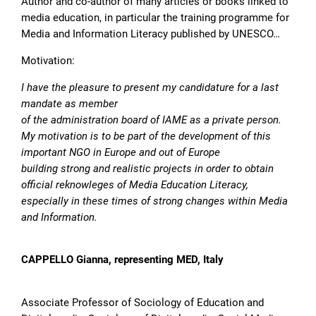
Author and co-author of many articles or books linked to
media education, in particular the training programme for
Media and Information Literacy published by UNESCO…
Motivation:
I have the pleasure to present my candidature for a last
mandate as member
of the administration board of IAME as a private person.
My motivation is to be part of the development of this
important NGO in Europe and out of Europe
building strong and realistic projects in order to obtain
official reknowleges of Media Education Literacy,
especially in these times of strong changes within Media
and Information.
CAPPELLO Gianna, representing MED, Italy
Associate Professor of Sociology of Education and