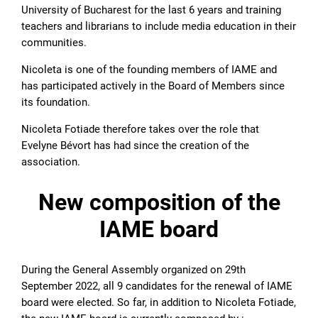
University of Bucharest for the last 6 years and training
teachers and librarians to include media education in their
communities.
Nicoleta is one of the founding members of IAME and
has participated actively in the Board of Members since
its foundation.
Nicoleta Fotiade therefore takes over the role that
Evelyne Bévort has had since the creation of the
association.
New composition of the
IAME board
During the General Assembly organized on 29th
September 2022, all 9 candidates for the renewal of IAME
board were elected. So far, in addition to Nicoleta Fotiade,