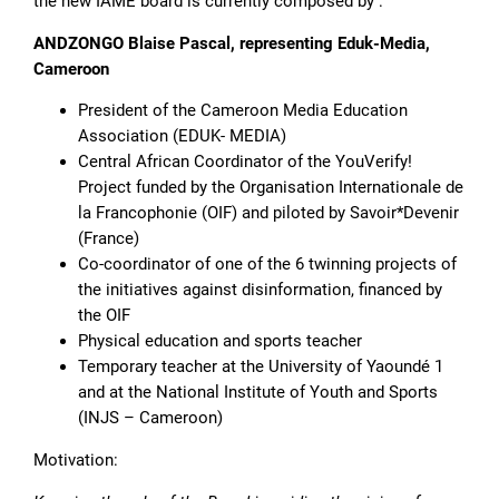
the new IAME board is currently composed by :
ANDZONGO Blaise Pascal, representing Eduk-Media,
Cameroon
President of the Cameroon Media Education
Association (EDUK- MEDIA)
Central African Coordinator of the YouVerify!
Project funded by the Organisation Internationale de
la Francophonie (OIF) and piloted by Savoir*Devenir
(France)
Co-coordinator of one of the 6 twinning projects of
the initiatives against disinformation, financed by
the OIF
Physical education and sports teacher
Temporary teacher at the University of Yaoundé 1
and at the National Institute of Youth and Sports
(INJS – Cameroon)
Motivation: