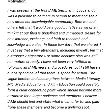
Motivation:
I was present at the first IAME Seminar in Lucca and it
was a pleasure to be there in person to meet and see a
new small but knowledgable community. Both me and
others felt that it would be a good initiative as we often
think that our filed is undefined and unmapped. Desire for
co existence, exchange and faith to research and
knowledge were clear in those few days that we shared. I
must say that a few attendants, including myself , felt that
a stronger « signature » or some decisive plan was still
not mature or ready. I have not been very faithfull in
following all IAME news and procedures, but I still have a
curiosity and belief that there is space for action. The
vague borders and assumptions between Media Literacy,
MIL, Media Education and Film Education could possibly
form a clear connecting point which should become more
attractive for a larger audience and members. I believe
IAME should find and state what it can offer to- and gain
from- these members and become a unifying spot.