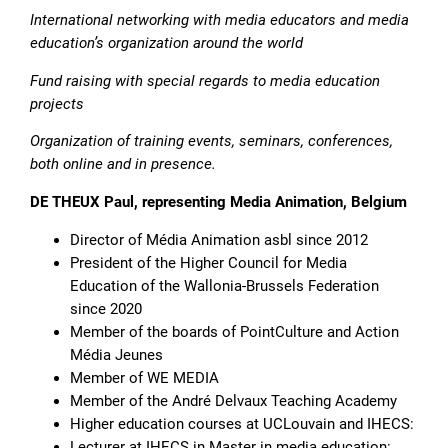
International networking with media educators and media
education’s organization around the world
Fund raising with special regards to media education
projects
Organization of training events, seminars, conferences,
both online and in presence.
DE THEUX Paul, representing Media Animation, Belgium
Director of Média Animation asbl since 2012
President of the Higher Council for Media
Education of the Wallonia-Brussels Federation
since 2020
Member of the boards of PointCulture and Action
Média Jeunes
Member of WE MEDIA
Member of the André Delvaux Teaching Academy
Higher education courses at UCLouvain and IHECS:
Lecturer at IHECS in Master in media education: