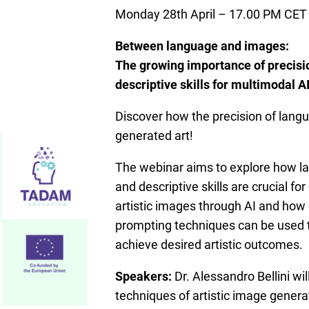
Monday 28th April – 17.00 PM CET
Between language and images:
The growing importance of precisi
descriptive skills for multimodal A
Discover how the precision of lang
generated art!
The webinar aims to explore how l
and descriptive skills are crucial fo
artistic images through AI and how 
prompting techniques can be used t
achieve desired artistic outcomes.
Speakers:
Dr. Alessandro Bellini wil
techniques of artistic image genera