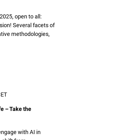
2025, open to all:
ssion! Several facets of
pative methodologies,
CET
fe – Take the
ngage with AI in