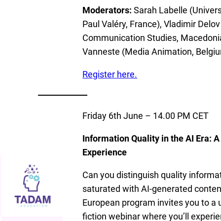
Moderators:
Sarah Labelle (Univers
Paul Valéry, France), Vladimir Delov 
Communication Studies, Macedonia
Vanneste (Media Animation, Belgi
Register here.
Friday 6th June – 14.00 PM CET
Information Quality in the AI Era: A
Experience
Can you distinguish quality informat
saturated with AI-generated cont
European program invites you to a 
fiction webinar where you’ll experie