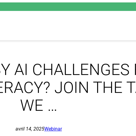
Y AI CHALLENGES
TERACY? JOIN THE 
WE …
avril 14, 2025
Webinar