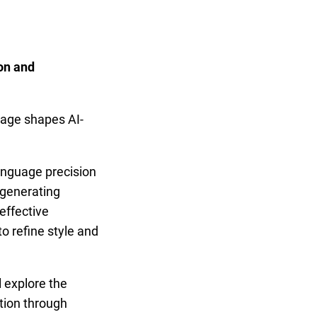
on and
I
uage shapes AI-
anguage precision
r generating
effective
o refine style and
l explore the
tion through