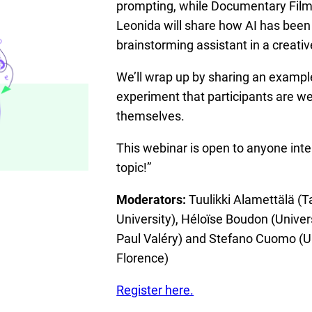
prompting, while Documentary Film
Leonida will share how AI has been
brainstorming assistant in a creativ
We’ll wrap up by sharing an examp
experiment that participants are we
themselves.
This webinar is open to anyone inte
topic!”
Moderators:
Tuulikki Alamettälä (
University), Héloïse Boudon (Univer
Paul Valéry) and Stefano Cuomo (Un
Florence)
Register here.