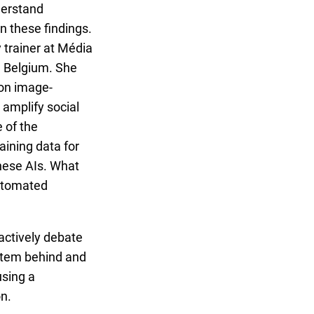
erstand
 these findings.
y trainer at Média
n Belgium. She
 on image-
 amplify social
 of the
raining data for
hese AIs. What
automated
 actively debate
stem behind and
using a
n.