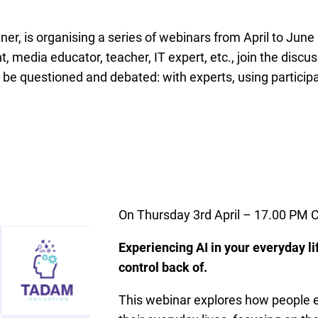
er, is organising a series of webinars from April to June 
, media educator, teacher, IT expert, etc., join the discu
l be questioned and debated: with experts, using partici
On Thursday 3rd April – 17.00 PM 
Experiencing AI in your everyday li
control back of.
This webinar explores how people e