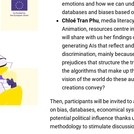
emotions and how we can und
databases and biases based on
Chloé Tran Phu
, media literac
Animation, resources centre i
will share with us her findings
generating AIs that reflect and
discrimination, mainly because
prejudices that structure the t
the algorithms that make up t
vision of the world do these 
creations convey?
Then, participants will be invited to
on bias, databases, economical sy
potential political influence thanks 
methodology to stimulate discussio