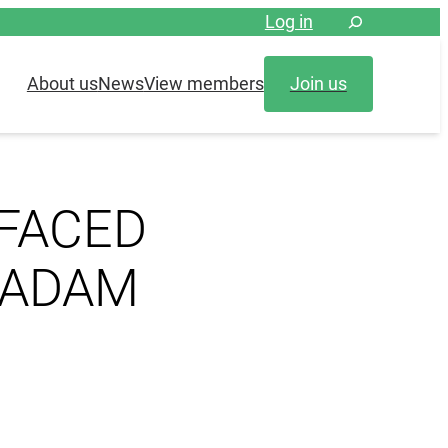
Log in
About us
News
View members
Join us
 FACED
TADAM