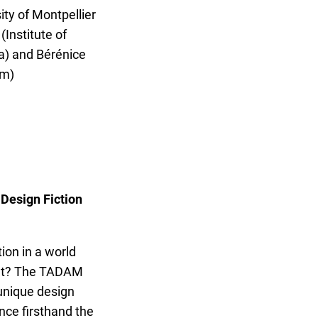
ity of Montpellier
(Institute of
) and Bérénice
um)
 Design Fiction
ion in a world
ent? The TADAM
unique design
nce firsthand the