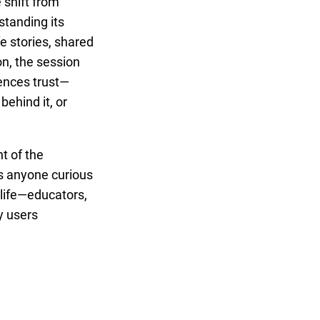
 shift from
standing its
e stories, shared
on, the session
uences trust—
behind it, or
nt of the
s anyone curious
 life—educators,
y users