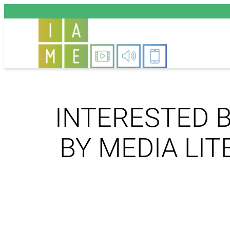
Aller
au
contenu
INTERESTED B
BY MEDIA LI