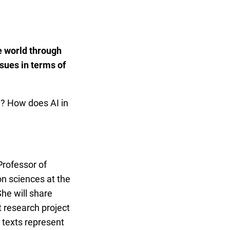
e world through
ssues in terms of
d? How does AI in
 Professor of
n sciences at the
She will share
st research project
texts represent