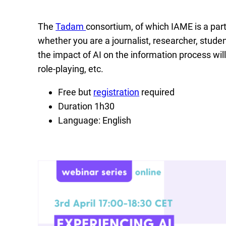
The
Tadam
consortium, of which IAME is a partn
whether you are a journalist, researcher, student
the impact of AI on the information process wil
role-playing, etc.
Free but
registration
required
Duration 1h30
Language: English