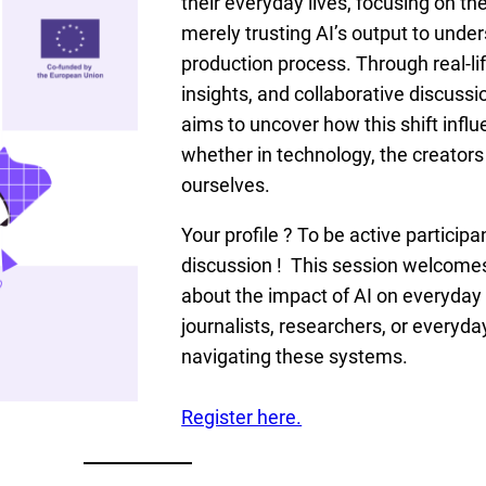
their everyday lives, focusing on the
merely trusting AI’s output to under
production process. Through real-lif
insights, and collaborative discussi
aims to uncover how this shift infl
whether in technology, the creators 
ourselves.
Your profile ? To be active participa
discussion ! This session welcome
about the impact of AI on everyday
journalists, researchers, or everyda
navigating these systems.
Register here.