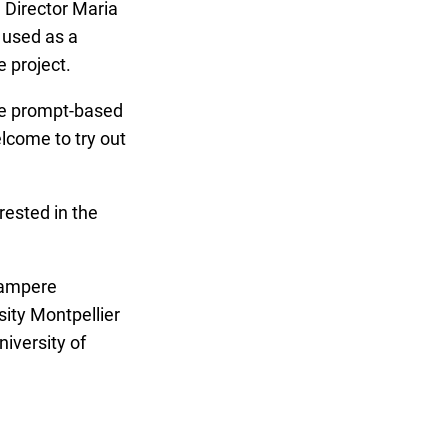
 Director Maria
 used as a
e project.
le prompt-based
lcome to try out
rested in the
Tampere
sity Montpellier
iversity of