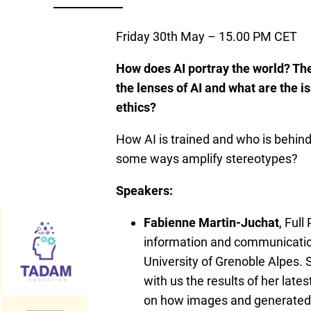
Friday 30th May – 15.00 PM CET
How does AI portray the world? Th
the lenses of AI and what are the i
ethics?
How AI is trained and who is behin
some ways amplify stereotypes?
Speakers:
Fabienne Martin-Juchat
, Full
information and communicatio
University of Grenoble Alpes. 
with us the results of her late
on how images and generated 