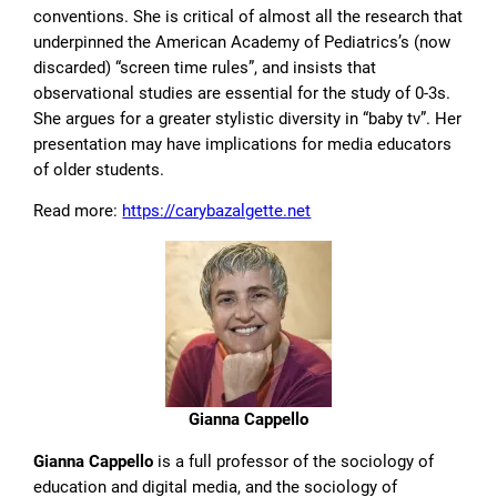
conventions. She is critical of almost all the research that
underpinned the American Academy of Pediatrics’s (now
discarded) “screen time rules”, and insists that
observational studies are essential for the study of 0-3s.
She argues for a greater stylistic diversity in “baby tv”. Her
presentation may have implications for media educators
of older students.
Read more:
https://carybazalgette.net
Gianna Cappello
Gianna Cappello
is a full professor of the sociology of
education and digital media, and the sociology of