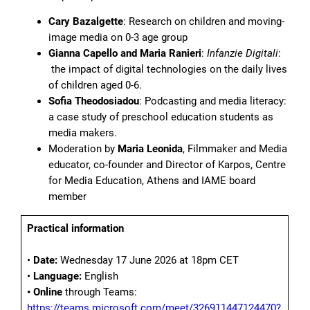
Cary Bazalgette
: Research on children and moving-
image media on 0-3 age group
Gianna Capello and Maria Ranieri
:
Infanzie Digitali
:
the impact of digital technologies on the daily lives
of children aged 0-6.
Sofia Theodosiadou
: Podcasting and media literacy:
a case study of preschool education students as
media makers.
Moderation by
Maria Leonida
, Filmmaker and Media
educator, co-founder and Director of Karpos, Centre
for Media Education, Athens and IAME board
member
Practical information
•
Date:
Wednesday 17 June 2026 at 18pm CET
•
Language:
English
• Online
through Teams:
https://teams.microsoft.com/meet/326911447124470?