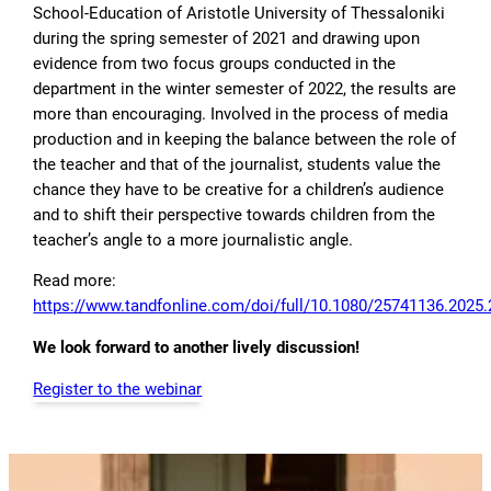
School-Education of Aristotle University of Thessaloniki
during the spring semester of 2021 and drawing upon
evidence from two focus groups conducted in the
department in the winter semester of 2022, the results are
more than encouraging. Involved in the process of media
production and in keeping the balance between the role of
the teacher and that of the journalist, students value the
chance they have to be creative for a children’s audience
and to shift their perspective towards children from the
teacher’s angle to a more journalistic angle.
Read more:
https://www.tandfonline.com/doi/full/10.1080/25741136.2025
We look forward to another lively discussion!
Register to the webinar