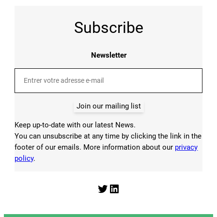
Subscribe
Newsletter
Join our mailing list
Keep up-to-date with our latest News.
You can unsubscribe at any time by clicking the link in the
footer of our emails. More information about our
privacy
policy
.
Twitter
LinkedIn