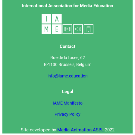
International Association for Media Education
Contact
Rue de la fusée, 62
B-1130 Brussels, Belgium
info@iame.education
Legal
IAME Manifesto
Privacy Policy
Site developed by
Media Animation ASBL
2022