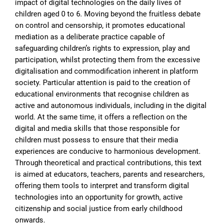
impact of digital technologies on the daily lives of
children aged 0 to 6. Moving beyond the fruitless debate
on control and censorship, it promotes educational
mediation as a deliberate practice capable of
safeguarding children’s rights to expression, play and
participation, whilst protecting them from the excessive
digitalisation and commodification inherent in platform
society. Particular attention is paid to the creation of
educational environments that recognise children as
active and autonomous individuals, including in the digital
world. At the same time, it offers a reflection on the
digital and media skills that those responsible for
children must possess to ensure that their media
experiences are conducive to harmonious development.
Through theoretical and practical contributions, this text
is aimed at educators, teachers, parents and researchers,
offering them tools to interpret and transform digital
technologies into an opportunity for growth, active
citizenship and social justice from early childhood
onwards.