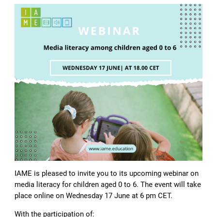
IAME is pleased to invite you to its upcoming webinar on
media literacy for children aged 0 to 6. The event will take
place online on Wednesday 17 June at 6 pm CET.
With the participation of: