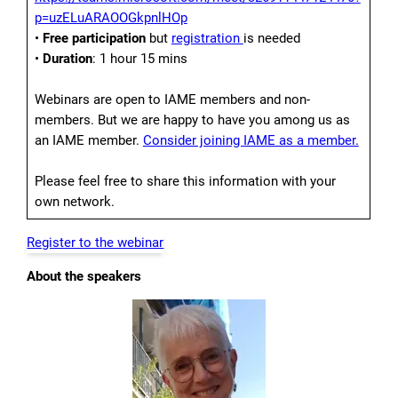
p=uzELuARAOOGkpnlHOp
•
Free participation
but
registration
is needed
•
Duration
: 1 hour 15 mins
Webinars are open to IAME members and non-
members. But we are happy to have you among us as
an IAME member.
Consider joining IAME as a member.
Please feel free to share this information with your
own network.
Register to the webinar
About the speakers