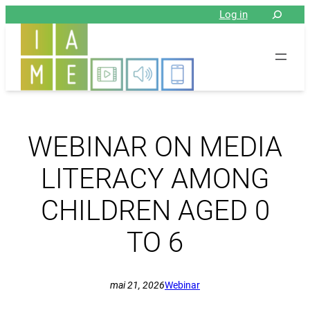
Aller
Log in
au
contenu
WEBINAR ON MEDIA
LITERACY AMONG
CHILDREN AGED 0
TO 6
mai 21, 2026
Webinar