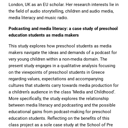
London, UK as an EU scholar. Her research interests lie in
the field of audio storytelling, children and audio media,
media literacy and music radio.
Podcasting and media literacy: a case study of preschool
education students as media makers
Τhis study explores how preschool students as media
makers navigate the ideas and demands of a podcast for
very young children within a non-media domain. The
present study engages in a qualitative analysis focusing
on the viewpoints of preschool students in Greece
regarding values, expectations and accompanying
cultures that students carry towards media production for
a children’s audience in the class ‘Media and Childhood’.
More specifically, the study explores the relationship
between media literacy and podcasting and the possible
educational gains from podcast-making for preschool
education students. Reflecting on the benefits of this
class project as a sole case study at the School of Pre