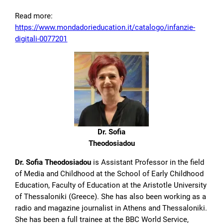
Read more:
https://www.mondadorieducation.it/catalogo/infanzie-
digitali-0077201
Dr. Sofia
Theodosiadou
Dr. Sofia Theodosiadou
is Assistant Professor in the field
of Media and Childhood at the School of Early Childhood
Education, Faculty of Education at the Aristotle University
of Thessaloniki (Greece). She has also been working as a
radio and magazine journalist in Athens and Thessaloniki.
She has been a full trainee at the BBC World Service,