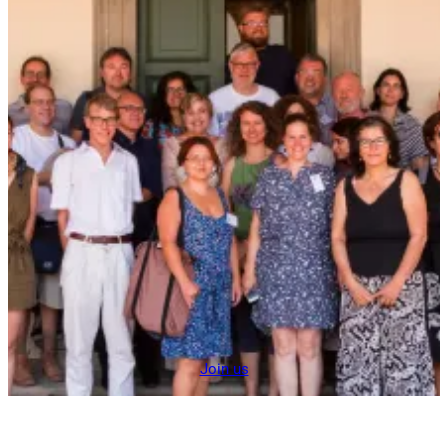
Join us