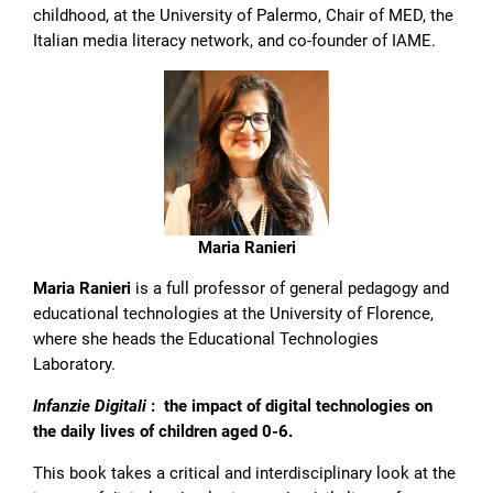
childhood, at the University of Palermo, Chair of MED, the
Italian media literacy network, and co-founder of IAME.
Maria Ranieri
Maria Ranieri
is a full professor of general pedagogy and
educational technologies at the University of Florence,
where she heads the Educational Technologies
Laboratory.
Infanzie Digitali
: the impact of digital technologies on
the daily lives of children aged 0-6.
This book takes a critical and interdisciplinary look at the