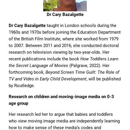
Dr Cary Bazalgette
Dr Cary Bazalgette
taught in London schools during the
1960s and 1970s before joining the Education Department
of the British Film Institute, where she worked from 1979
to 2007. Between 2011 and 2016, she conducted doctoral
research on television viewing by two-year-olds. Her
recent publications include the book
How Toddlers Learn
the Secret Language of Movies
(Palgrave, 2022). Her
forthcoming book,
Beyond Screen Time Guilt: The Role of
TV and Video in Early Child Development
, will be published
by Routledge.
Research on children and moving-image media on 0-3
age group
Her research led her to argue that babies and toddlers
who view moving image media are independently learning
how to make sense of these media’s codes and